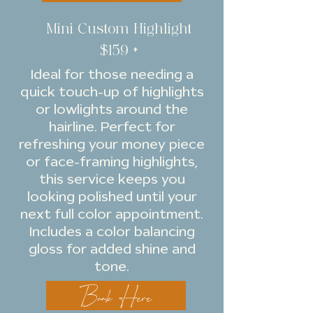
Mini Custom Highlight
$159 +
Ideal for those needing a
quick touch-up of highlights
or lowlights around the
hairline. Perfect for
refreshing your money piece
or face-framing highlights,
this service keeps you
looking polished until your
next full color appointment.
Includes a color balancing
gloss for added shine and
tone.
Book Here