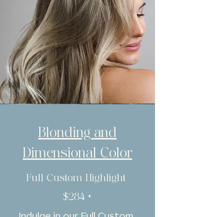
Blonding and
Dimensional Color
Full Custom Highlight
$284 +
Indulge in our Full Custom