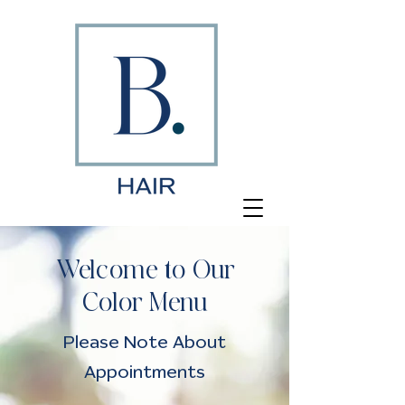
Welcome to Our
Color Menu
Please Note About
Appointments