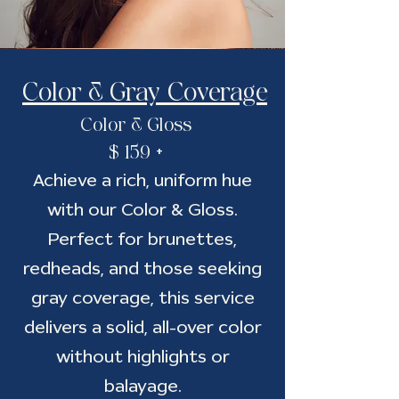
Color & Gray Coverage
Color & Gloss
$ 159 +
Achieve a rich, uniform hue
with our Color & Gloss.
Perfect for brunettes,
redheads, and those seeking
gray coverage, this service
delivers a solid, all-over color
without highlights or
balayage.