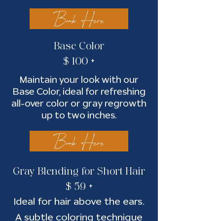
Book Here
Base Color
$ 100 +
Maintain your look with our
Base Color, ideal for refreshing
all-over color or gray regrowth
up to two inches.
Book Here
Gray Blendin
g for Short Hair
$ 59 +
Ideal for hair above the ears.
A subtle coloring technique