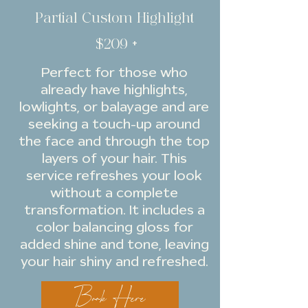
Partial Custom Highlight
$209 +
Perfect for those who
already have highlights,
lowlights, or balayage and are
seeking a touch-up around
the face and through the top
layers of your hair. This
service refreshes your look
without a complete
transformation. It includes a
color balancing gloss for
added shine and tone, leaving
your hair shiny and refreshed.
Book Here