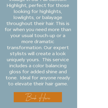
Highlight, perfect for those
looking for highlights,
lowlights, or balayage
throughout their hair. This is
for when you need more than
your usual touch-up or a
more dramatic
transformation. Our expert
stylists will create a look
uniquely yours. This service
includes a color balancing
gloss for added shine and
tone. Ideal for anyone ready
to elevate their hair game.
Book Here