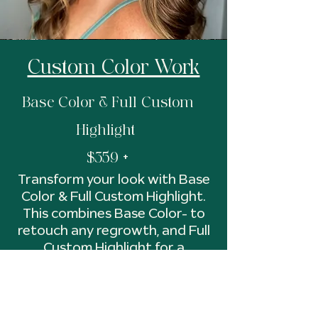
Custom Color Work
Base Color & Full Custom
Highlight
$359 +
Transform your look with Base
Color & Full Custom Highlight.
This combines Base Color- to
retouch any regrowth, and Full
Custom Highlight for a
dramatic transformation. Let
us create a custom look for
you. Includes a color balancing
gloss for added shine and tone.