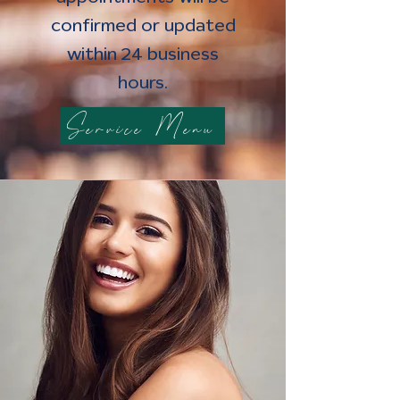
confirmed or updated
within 24 business
hours.
Service Menu