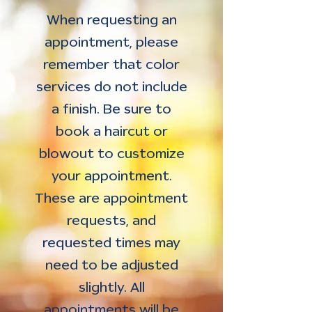
When requesting an
appointment, please
remember that color
services do not include
a finish. Be sure to
book a haircut or
blowout to customize
your appointment.
These are appointment
requests, and
requested times may
need to be adjusted
slightly. All
appointments will be