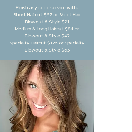
Finish any color service with-
Short Haircut $67 or Short Hair
Blowout & Style $21
Medium & Long Haircut $84 or
Blowout & Style $42
Specialty Haircut $126 or Specialty
Blowout & Style $63