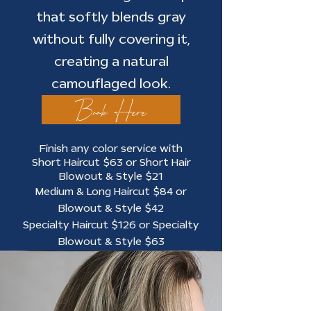
that softly blends gray
without fully covering it,
creating a natural
camouflaged look.
Book Here
Finish any color service with
Short Haircut $63 or Short Hair
Blowout & Style $21
Medium & Long Haircut $84 or
Blowout & Style $42
Specialty Haircut $126 or Specialty
Blowout & Style $63