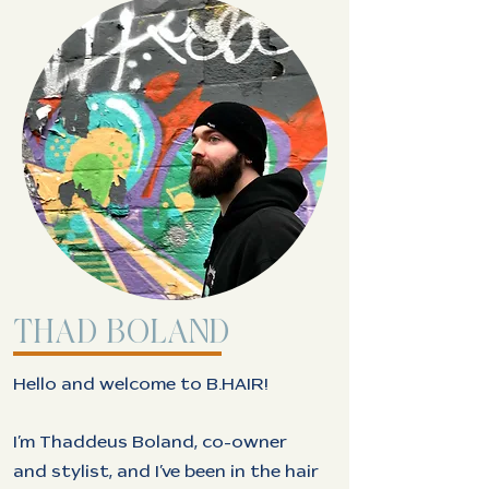
THAD BOLAND
Hello and welcome to B.HAIR!
I’m Thaddeus Boland, co-owner
and stylist, and I’ve been in the hair