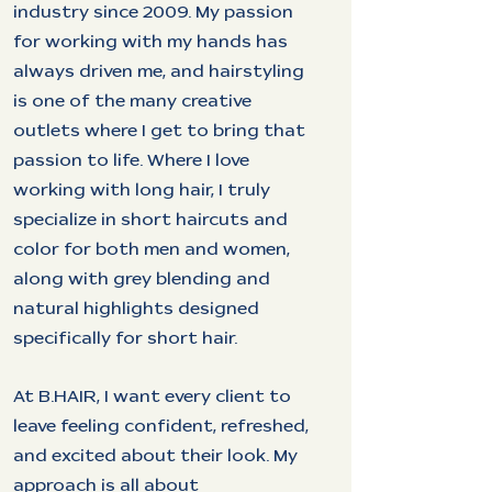
industry since 2009. My passion
for working with my hands has
always driven me, and hairstyling
is one of the many creative
outlets where I get to bring that
passion to life. Where I love
working with long hair, I truly
specialize in short haircuts and
color for both men and women,
along with grey blending and
natural highlights designed
specifically for short hair.
At B.HAIR, I want every client to
leave feeling confident, refreshed,
and excited about their look. My
approach is all about