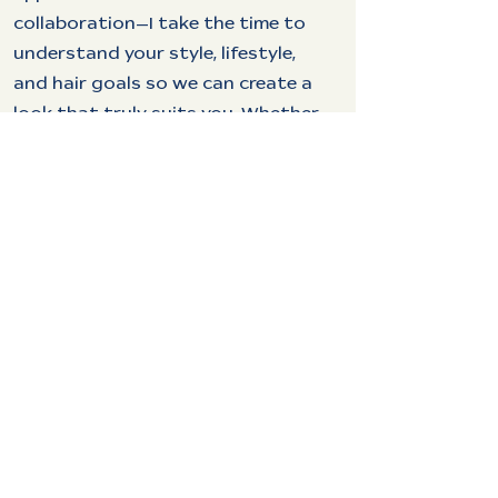
collaboration—I take the time to
understand your style, lifestyle,
and hair goals so we can create a
look that truly suits you. Whether
you’re after a bold transformation
or a subtle refresh, I’m here to
make sure you walk out feeling
your best.
When I’m not behind the chair,
you’ll find me spending time with
my amazing wife, Rachael, and our
two dogs, Katara and Loki. I love
being outdoors, whether it’s
camping or playing disc golf, and I
have a deep love for cooking and