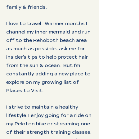
family & friends.
I love to travel. Warmer months I
channel my inner mermaid and run
off to the Rehoboth beach area
as much as possible- ask me for
insider's tips to help protect hair
from the sun & ocean. But I’m
constantly adding a new place to
explore on my growing list of
Places to Visit.
I strive to maintain a healthy
lifestyle. I enjoy going for a ride on
my Peloton bike or streaming one
of their strength training classes.