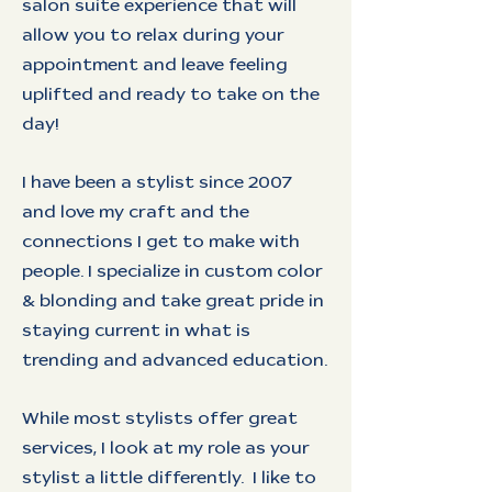
salon suite experience that will
allow you to relax during your
appointment and leave feeling
uplifted and ready to take on the
day!
I have been a stylist since 2007
and love my craft and the
connections I get to make with
people. I specialize in custom color
& blonding and take great pride in
staying current in what is
trending and advanced education.
While most stylists offer great
services, I look at my role as your
stylist a little differently. I like to