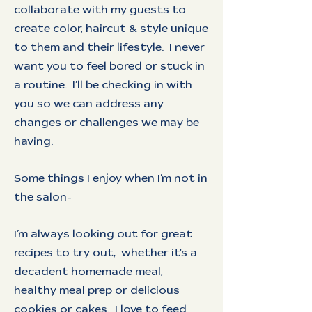
collaborate with my guests to
create color, haircut & style unique
to them and their lifestyle. I never
want you to feel bored or stuck in
a routine. I’ll be checking in with
you so we can address any
changes or challenges we may be
having.
Some things I enjoy when I’m not in
the salon-
I’m always looking out for great
recipes to try out, whether it's a
decadent homemade meal,
healthy meal prep or delicious
cookies or cakes. I love to feed