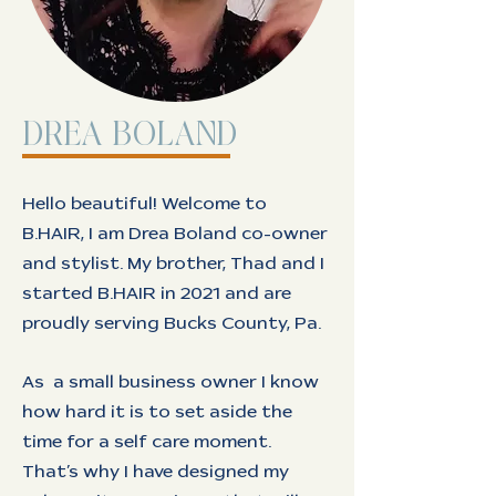
DREA BOLAND
Hello beautiful! Welcome to
B.HAIR, I am Drea Boland co-owner
and stylist. My brother, Thad and I
started B.HAIR in 2021 and are
proudly serving Bucks County, Pa.
As a small business owner I know
how hard it is to set aside the
time for a self care moment.
That’s why I have designed my