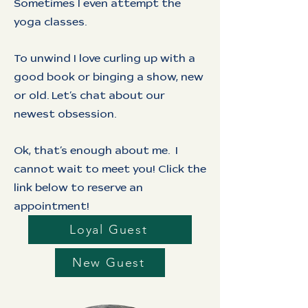
Sometimes I even attempt the
yoga classes.
To unwind I love curling up with a
good book or binging a show, new
or old. Let’s chat about our
newest obsession.
Ok, that’s enough about me. I
cannot wait to meet you! Click the
link below to reserve an
appointment!
Loyal Guest
New Guest